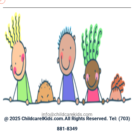
info@childcarekids.com
@ 2025
ChildcarelKids.com.
All
Rights Reserved. Tel: (703)
881-8349