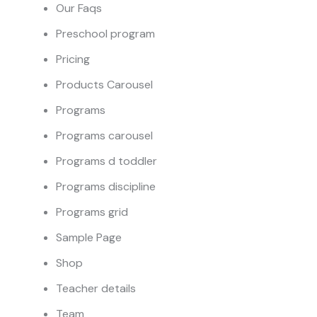
Our Faqs
Preschool program
Pricing
Products Carousel
Programs
Programs carousel
Programs d toddler
Programs discipline
Programs grid
Sample Page
Shop
Teacher details
Team