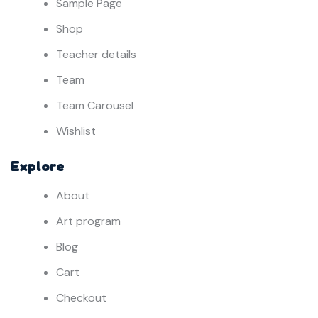
Sample Page
Shop
Teacher details
Team
Team Carousel
Wishlist
Explore
About
Art program
Blog
Cart
Checkout