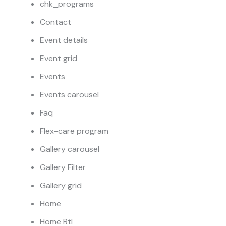
chk_programs
Contact
Event details
Event grid
Events
Events carousel
Faq
Flex-care program
Gallery carousel
Gallery Filter
Gallery grid
Home
Home Rtl