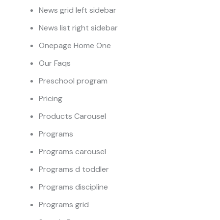
News grid left sidebar
News list right sidebar
Onepage Home One
Our Faqs
Preschool program
Pricing
Products Carousel
Programs
Programs carousel
Programs d toddler
Programs discipline
Programs grid