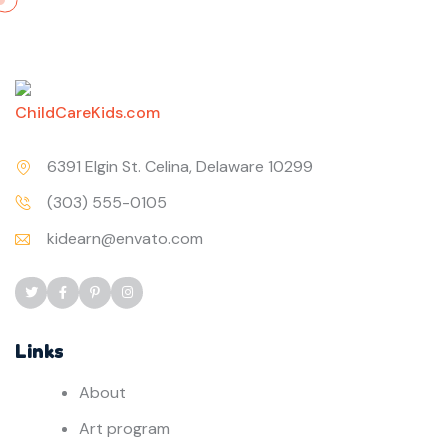
6391 Elgin St. Celina, Delaware 10299
(303) 555-0105
kidearn@envato.com
Links
About
Art program