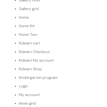
Gallery Filter
Gallery grid
Home
Home Rtl
Home Two
Kidearn cart
Kidearn Checkout
Kidearn My account
Kidearn Shop
Kindergarten program
Login
My account
News grid