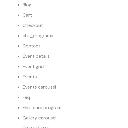
Blog
Cart
Checkout
chk_programs
Contact
Event details
Event grid
Events
Events carousel
Faq
Flex-care program
Gallery carousel