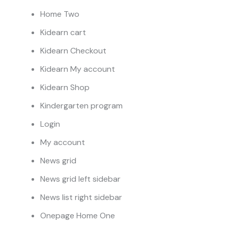
Home Two
Kidearn cart
Kidearn Checkout
Kidearn My account
Kidearn Shop
Kindergarten program
Login
My account
News grid
News grid left sidebar
News list right sidebar
Onepage Home One