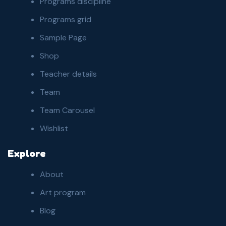
Programs discipline
Programs grid
Sample Page
Shop
Teacher details
Team
Team Carousel
Wishlist
Explore
About
Art program
Blog