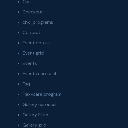
Cart
Checkout
chk_programs
Contact
Event details
Event grid
Events
Events carousel
Faq
Flex-care program
Gallery carousel
Gallery Filter
Gallery grid