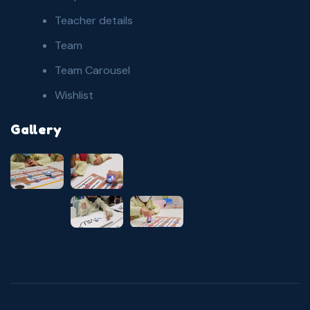
Teacher details
Team
Team Carousel
Wishlist
Gallery