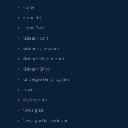
Home
Home Rtl
Home Two
Kidearn cart
Kidearn Checkout
Kidearn My account
Kidearn Shop
Kindergarten program
Login
My account
News grid
News grid left sidebar