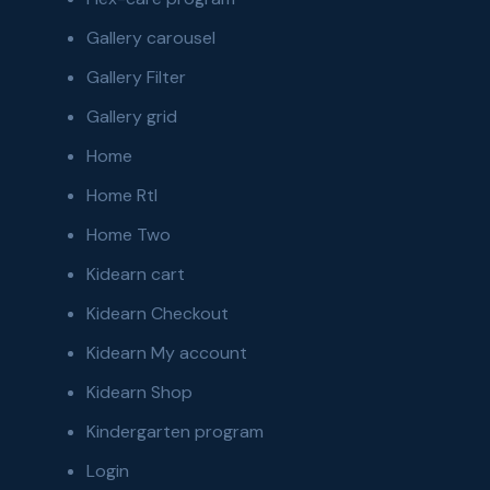
Gallery carousel
Gallery Filter
Gallery grid
Home
Home Rtl
Home Two
Kidearn cart
Kidearn Checkout
Kidearn My account
Kidearn Shop
Kindergarten program
Login