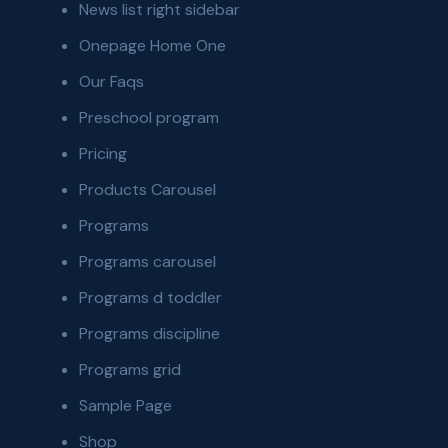
News list right sidebar
Onepage Home One
Our Faqs
Preschool program
Pricing
Products Carousel
Programs
Programs carousel
Programs d toddler
Programs discipline
Programs grid
Sample Page
Shop