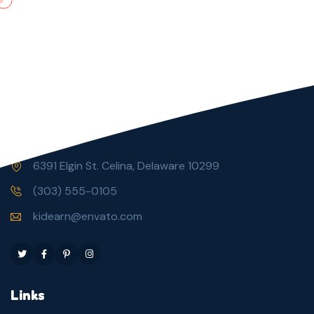
6391 Elgin St. Celina, Delaware 10299
(303) 555-0105
kidearn@envato.com
Links