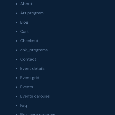
About
Art program
Blog
Cart
Checkout
chk_programs
Contact
Event details
Event grid
Events
Events carousel
Faq
Flex-care program