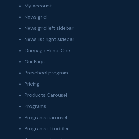
My account
News grid
News grid left sidebar
News list right sidebar
Onepage Home One
Our Faqs
Preschool program
Pricing
Products Carousel
Programs
Programs carousel
Programs d toddler