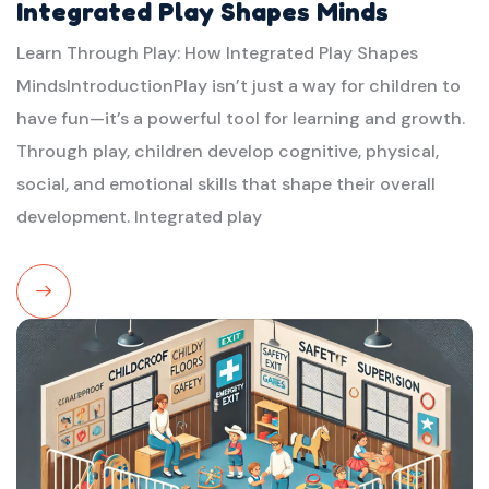
Integrated Play Shapes Minds
Learn Through Play: How Integrated Play Shapes
MindsIntroductionPlay isn’t just a way for children to
have fun—it’s a powerful tool for learning and growth.
Through play, children develop cognitive, physical,
social, and emotional skills that shape their overall
development. Integrated play
Read
More