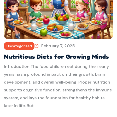
February 7, 2025
Uncategorized
Nutritious Diets for Growing Minds
Introduction The food children eat during their early
years has a profound impact on their growth, brain
development, and overall well-being. Proper nutrition
supports cognitive function, strengthens the immune
system, and lays the foundation for healthy habits
later in life. But