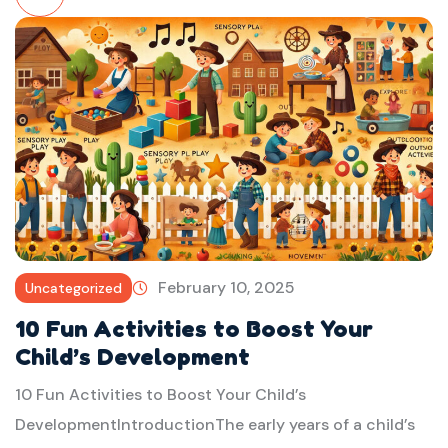
Read
More
February 10, 2025
Uncategorized
10 Fun Activities to Boost Your
Child’s Development
10 Fun Activities to Boost Your Child’s
DevelopmentIntroductionThe early years of a child’s