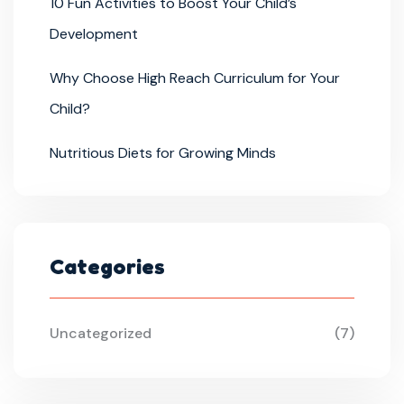
10 Fun Activities to Boost Your Child’s
Development
Why Choose High Reach Curriculum for Your
Child?
Nutritious Diets for Growing Minds
Categories
Uncategorized
(7)