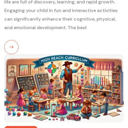
life are full of discovery, learning, and rapid growth.
Engaging your child in fun and interactive activities
can significantly enhance their cognitive, physical,
and emotional development. The best
Read
More