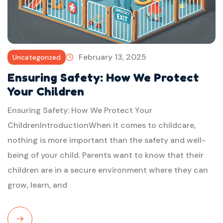
February 13, 2025
Uncategorized
Ensuring Safety: How We Protect
Your Children
Ensuring Safety: How We Protect Your
ChildrenIntroductionWhen it comes to childcare,
nothing is more important than the safety and well-
being of your child. Parents want to know that their
children are in a secure environment where they can
grow, learn, and