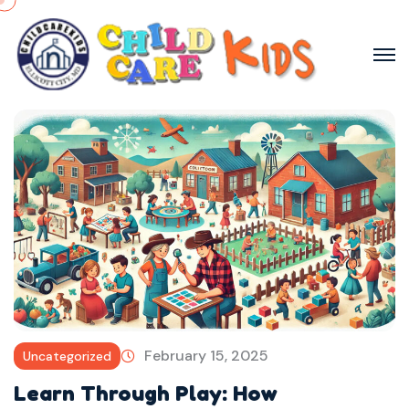
February 15, 2025
Uncategorized
Learn Through Play: How