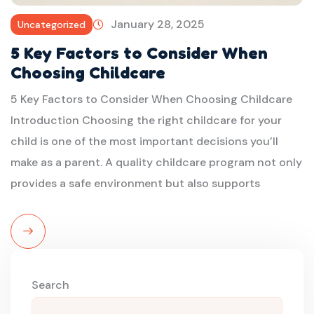
January 28, 2025
Uncategorized
5 Key Factors to Consider When
Choosing Childcare
5 Key Factors to Consider When Choosing Childcare
Introduction Choosing the right childcare for your
child is one of the most important decisions you’ll
make as a parent. A quality childcare program not only
provides a safe environment but also supports
Read
More
Search