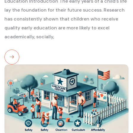
Education Introduction The early years of a child's life
lay the foundation for their future success. Research
has consistently shown that children who receive
quality early education are more likely to excel
academically, socially,
Read
More