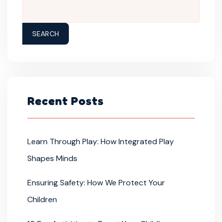
SEARCH
Recent Posts
Learn Through Play: How Integrated Play
Shapes Minds
Ensuring Safety: How We Protect Your
Children