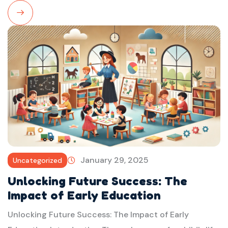
Read
More
January 29, 2025
Uncategorized
Unlocking Future Success: The
Impact of Early Education
Unlocking Future Success: The Impact of Early