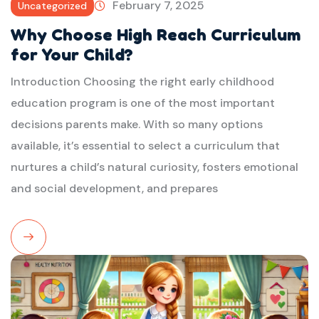
February 7, 2025
Uncategorized
Why Choose High Reach Curriculum
for Your Child?
Introduction Choosing the right early childhood
education program is one of the most important
decisions parents make. With so many options
available, it’s essential to select a curriculum that
nurtures a child’s natural curiosity, fosters emotional
and social development, and prepares
Read
More